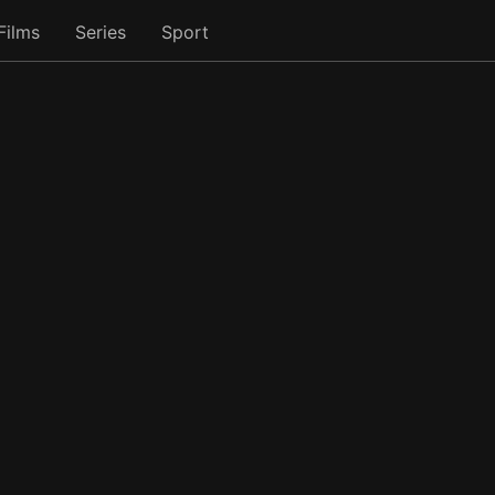
Films
Series
Sport