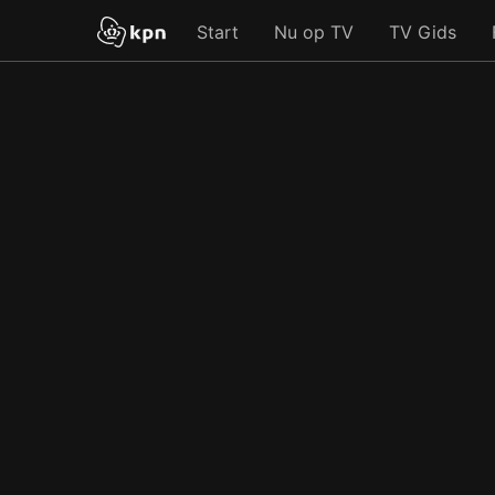
Start
Nu op TV
TV Gids