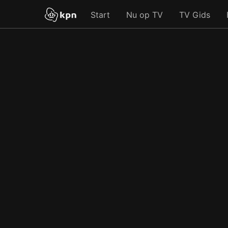
Start
Nu op TV
TV Gids