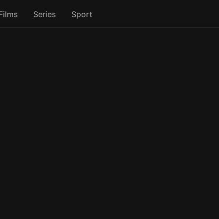
Films
Series
Sport