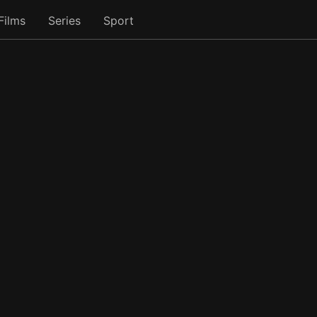
Films
Series
Sport