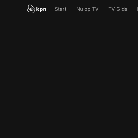
Start
Nu op TV
TV Gids