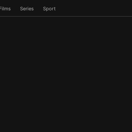
Films
Series
Sport