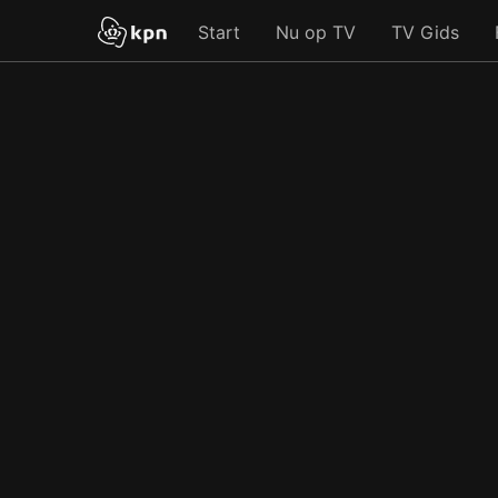
Start
Nu op TV
TV Gids