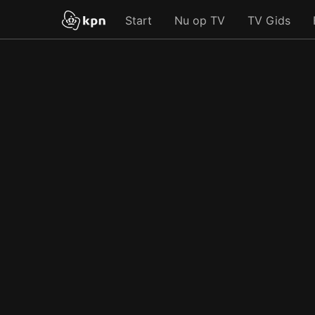
Start
Nu op TV
TV Gids