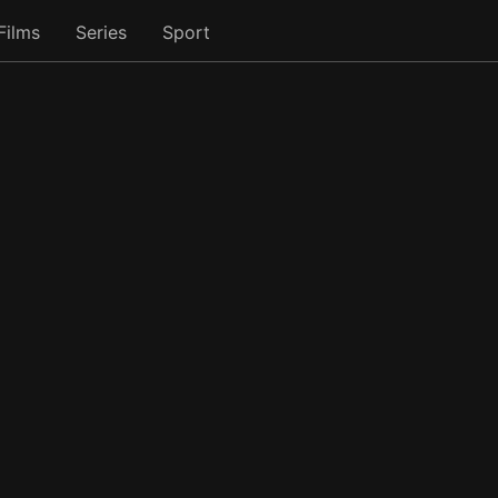
Films
Series
Sport