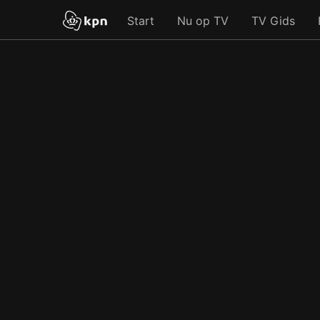
Start
Nu op TV
TV Gids