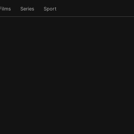
Films
Series
Sport