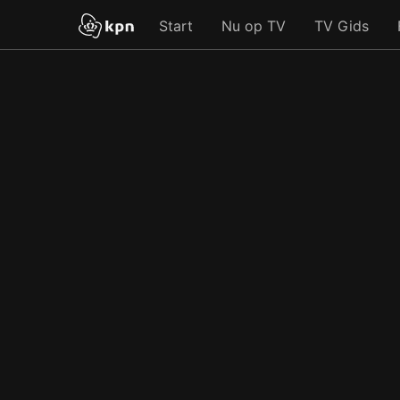
Start
Nu op TV
TV Gids