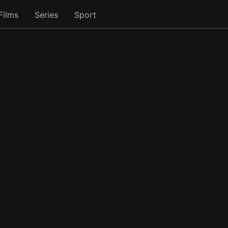
Films
Series
Sport