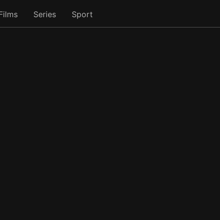
Films
Series
Sport