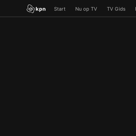
Start
Nu op TV
TV Gids