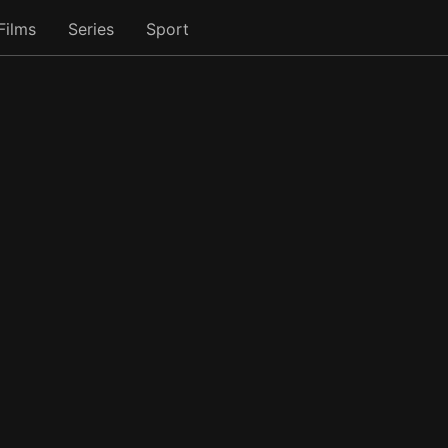
Films
Series
Sport