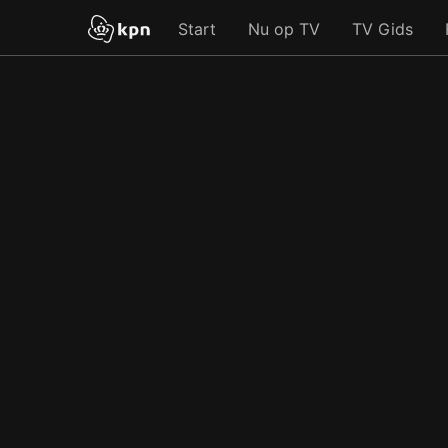
Start
Nu op TV
TV Gids