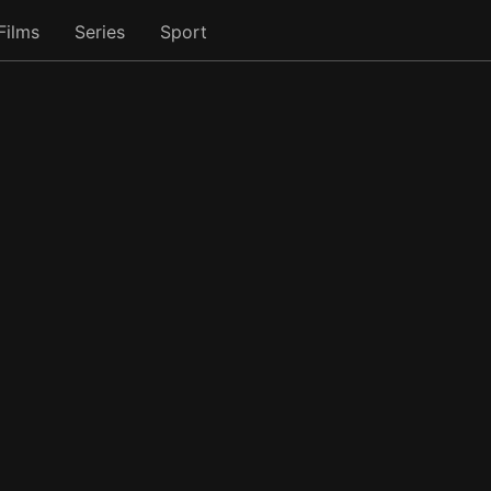
Films
Series
Sport