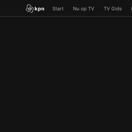
Start
Nu op TV
TV Gids