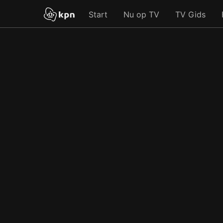
Start
Nu op TV
TV Gids