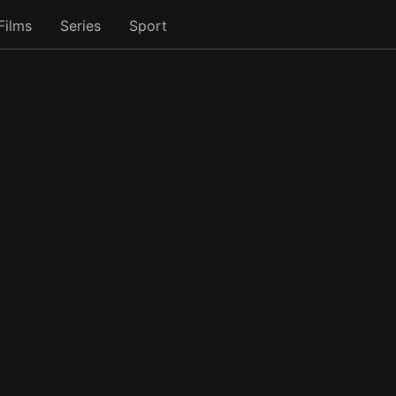
Films
Series
Sport