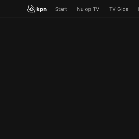
Start
Nu op TV
TV Gids