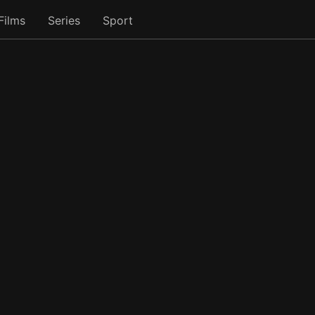
Films
Series
Sport