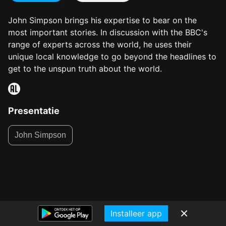
John Simpson brings his expertise to bear on the
most important stories. In discussion with the BBC's
range of experts across the world, he uses their
unique local knowledge to go beyond the headlines to
get to the unspun truth about the world.
Presentatie
John Simpson
Installeer app