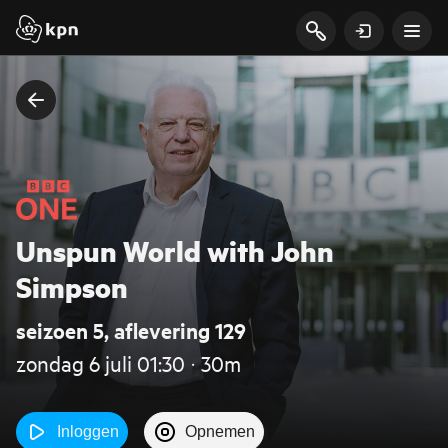
Unspun World with John
Simpson
seizoen 5, aflevering 129
zondag 6 juli 01:30 ‧ 30m
Inloggen
Opnemen